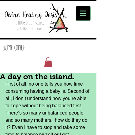
Divine Healing Oasis
a little bit of nature,
a little bit of love
JACLYN DONAHUE
A day on the island.
First of all, no one tells you how time 
consuming having a baby is. Second of 
all, I don’t understand how you’re able 
to cope without being balanced first. 
There’s so many unbalanced people 
and so many mothers.. how do they do 
it? Even I have to stop and take some 
time to balance myself or I get 