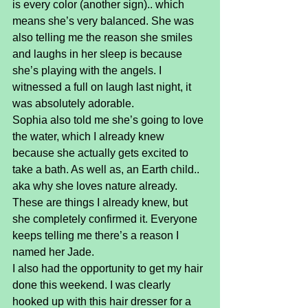
is every color (another sign).. which 
means she’s very balanced. She was 
also telling me the reason she smiles 
and laughs in her sleep is because 
she’s playing with the angels. I 
witnessed a full on laugh last night, it 
was absolutely adorable.
Sophia also told me she’s going to love 
the water, which I already knew 
because she actually gets excited to 
take a bath. As well as, an Earth child.. 
aka why she loves nature already. 
These are things I already knew, but 
she completely confirmed it. Everyone 
keeps telling me there’s a reason I 
named her Jade.
I also had the opportunity to get my hair 
done this weekend. I was clearly 
hooked up with this hair dresser for a 