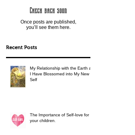
Check back soon
Once posts are published,
you’ll see them here.
Recent Posts
My Relationship with the Earth as
I Have Blossomed into My New
Self
The Importance of Self-love for
your children.