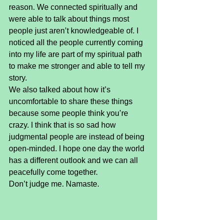
reason. We connected spiritually and 
were able to talk about things most 
people just aren’t knowledgeable of. I 
noticed all the people currently coming 
into my life are part of my spiritual path 
to make me stronger and able to tell my 
story.
We also talked about how it’s 
uncomfortable to share these things 
because some people think you’re 
crazy. I think that is so sad how 
judgmental people are instead of being 
open-minded. I hope one day the world 
has a different outlook and we can all 
peacefully come together.
Don’t judge me. Namaste.