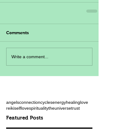
Comments
Write a comment...
angels
connection
cycles
energy
healing
love
reiki
selflove
spirituality
theuniverse
trust
Featured Posts