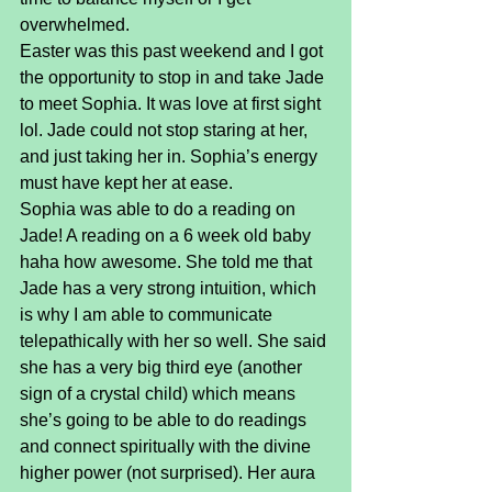
overwhelmed.
Easter was this past weekend and I got 
the opportunity to stop in and take Jade 
to meet Sophia. It was love at first sight 
lol. Jade could not stop staring at her, 
and just taking her in. Sophia’s energy 
must have kept her at ease.
Sophia was able to do a reading on 
Jade! A reading on a 6 week old baby 
haha how awesome. She told me that 
Jade has a very strong intuition, which 
is why I am able to communicate 
telepathically with her so well. She said 
she has a very big third eye (another 
sign of a crystal child) which means 
she’s going to be able to do readings 
and connect spiritually with the divine 
higher power (not surprised). Her aura 