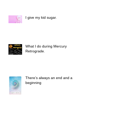
I give my kid sugar.
What I do during Mercury
Retrograde.
There’s always an end and a
beginning