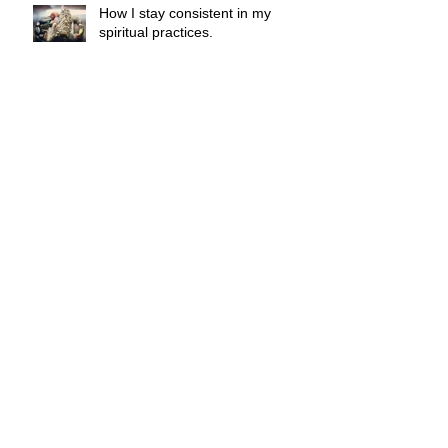
How I stay consistent in my
spiritual practices.
What is spiritual counseling and
could it benefit you?
The supermoon made me do it.
Indigo Angels