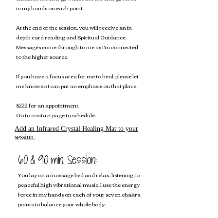
in my hands on each point.
At the end of the session, you will receive an in
depth card reading and Spiritual Guidance.
Messages come through to me as I'm connected
to the higher source.
If you have a focus area for me to heal, please let
me know so I can put an emphasis on that place.
$222 for an appointment.
Go to c
ontact page to schedule.
Add an Infrared Crystal Healing Mat to your
session.
60 &
90 min. Session:
You lay on a massage bed and relax, listening to
peaceful high vibrational music. I use the energy
force in my hands on each of your seven chakra
points to balance your whole body.