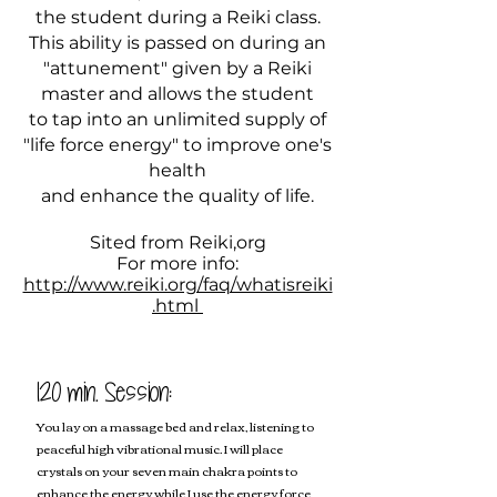
the student during a Reiki class.
This ability is passed on during an
"attunement" given by a Reiki
master and allows the student
to tap into an unlimited supply of
"life force energy" to improve one's
health
and enhance the quality of life.
Sited from Reiki,org
For more info:
http://www.reiki.org/faq/whatisreiki
.html
120 min. Session:
You lay on a massage bed and relax, listening to
peaceful high vibrational music. I will place
crystals on your seven main chakra points to
enhance the energy while I use the energy force