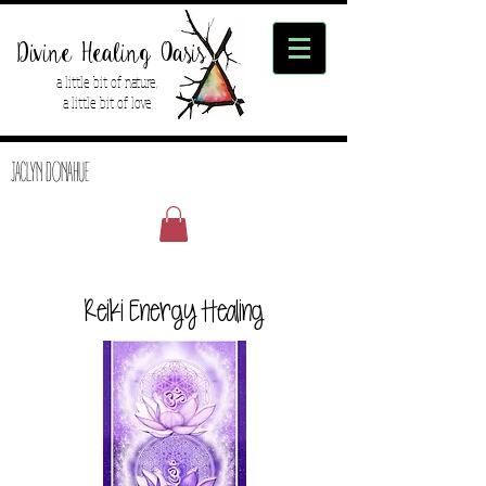
Divine Healing Oasis
a little bit of nature,
a little bit of love
JACLYN DONAHUE
Reiki Energy Healing