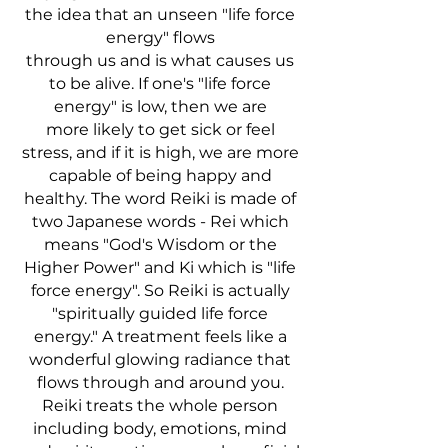
the idea that an unseen "life force
energy" flows
through us and is what causes us
to be alive. If one's "life force
energy" is low, then we are
more
likely to get sick or feel
stress, and if it is high, we are more
capable of being happy and
healthy.
The word Reiki is made of
two Japanese words - Rei which
means "God's Wisdom or the
Higher Power" and Ki which is "life
force energy". So Reiki is actually
"spiritually guided life force
energy." A treatment feels like a
wonderful glowing radiance that
flows through and around you.
Reiki treats the whole person
including body, emotions, mind