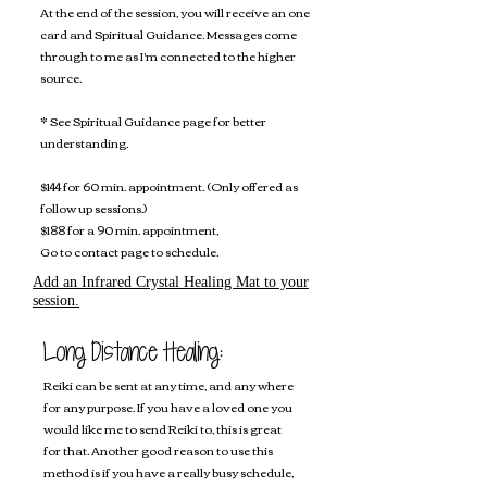
At the end of the session, you will receive an one
card and Spiritual Guidance. Messages come
through to me as I'm connected to the higher
source.
* See Spiritual Guidance page for better
understanding.
$144 for 60 min. appointment. (Only offered as
follow up sessions.)
$188 for a 90 min. appointment,
Go to contact page to schedule.
Add an Infrared Crystal Healing Mat to your
session.
Long Distance Healing:
Reiki can be sent at any time, and any where
for any purpose. ​If you have a loved one you
would like me to send Reiki to, this is great
for that. Another good reason to use this
method is if you have a really busy schedule,