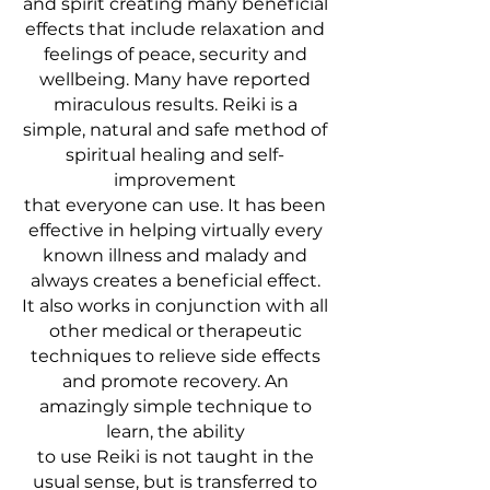
and spirit creating many beneficial
effects that include relaxation and
feelings of peace, security and
wellbeing. Many have reported
miraculous results. Reiki is a
simple, natural and safe method of
spiritual healing and self-
improvement
that everyone can use. It has been
effective in helping virtually every
known illness and malady and
always creates a beneficial effect.
It also works in conjunction with all
other medical or therapeutic
techniques to relieve side effects
and promote recovery. An
amazingly simple technique to
learn, the ability
to use Reiki is not taught in the
usual sense, but is transferred to