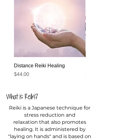
Distance Reiki Healing
Gift Card
Price
Price
$44.00
$22.00
What is Reiki?
Reiki is a Japanese technique for
stress reduction and
relaxation that also promotes
healing. It is administered by
"laying on hands" and is based on