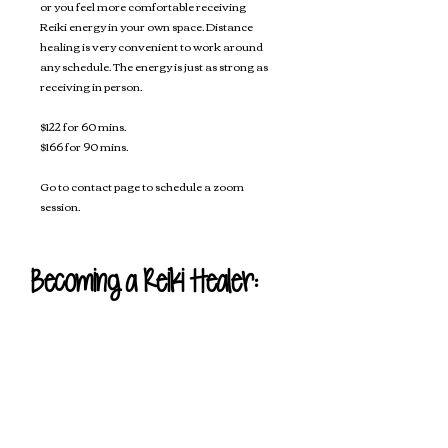
or you feel more comfortable receiving
Reiki energy in your own space. Distance
healing is very convenient to work around
any schedule. The energy is just as strong as
receiving in person.
$122 for 60 mins.
$166 for 90 mins.
Go to contact page to schedule a zoom
session.
Becoming a Reiki Healer:
If you're interested in becoming
Reiki certified to heal others or
even to use on yourself there are
three different level classes you are
able to take.